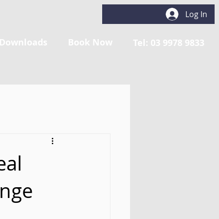
Log In
Downloads
Book Now
Tel: 03 9978 9833
eal
ange