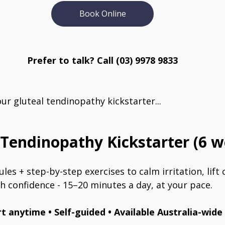
Book Online
Prefer to talk? Call (03) 9978 9833
r gluteal tendinopathy kickstarter...
 Tendinopathy Kickstarter (6 w
les + step-by-step exercises to calm irritation, lift 
h confidence - 15–20 minutes a day, at your pace.
rt anytime • Self-guided • Available Australia-wide