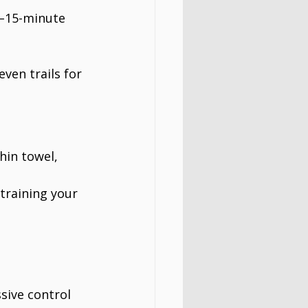
0–15-minute 
ven trails for 
hin towel, 
 training your 
sive control 