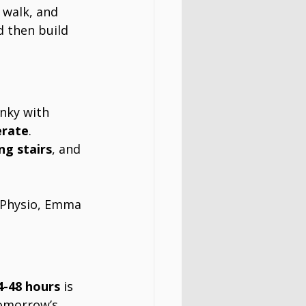
 walk, and 
d then build 
nky with 
erate
.
ng stairs
, and 
 Physio, Emma 
4-48 hours
 is 
tomorrow’s 