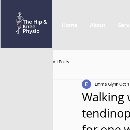
Home
About
Serv
All Posts
Emma Glynn
Oct 1
Walking w
tendinop
for one 