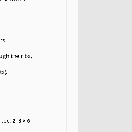
rs.
ugh the ribs, 
ts).
toe. 
2–3 × 6–