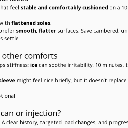
hat feel 
stable and comfortably cushioned
 on a 1
with 
flattened soles
.
prefer 
smooth, flatter
 surfaces. Save cambered, une
 settle.
 other comforts
ps stiffness; 
ice
 can soothe irritability. 10 minutes, t
sleeve
 might feel nice briefly, but it doesn’t replace
tional
can or injection?
t. A clear history, targeted load changes, and progres