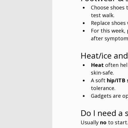
Choose shoes t
test walk.
Replace shoes 
For this week, 
after symptoms
Heat/ice and
Heat
 often hel
skin-safe.
A soft 
hip/ITB 
tolerance.
Gadgets are op
Do I need a s
Usually 
no
 to star