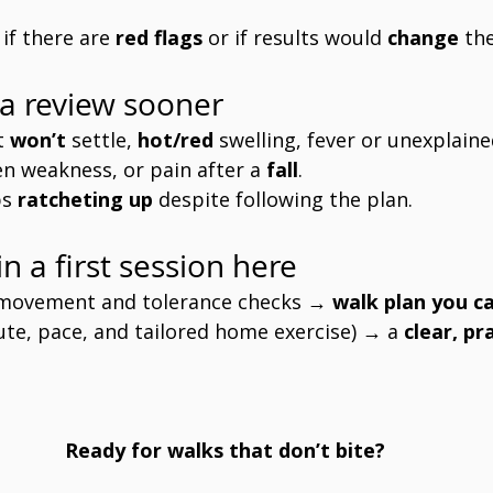
 if there are 
red flags
 or if results would 
change
 th
a review sooner
t 
won’t
 settle, 
hot/red
 swelling, fever or unexplaine
en weakness, or pain after a 
fall
.
s 
ratcheting up
 despite following the plan.
n a first session here
 movement and tolerance checks → 
walk plan you ca
oute, pace, and tailored home exercise) → a 
clear, pr
Ready for walks that don’t bite?