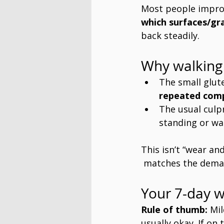
Most people impro
which surfaces/gr
back steadily.
Why walking 
The small glut
repeated com
The usual culpr
standing or wa
This isn’t “wear and 
 matches the deman
Your 7-day w
Rule of thumb:
 Mi
usually okay. If on