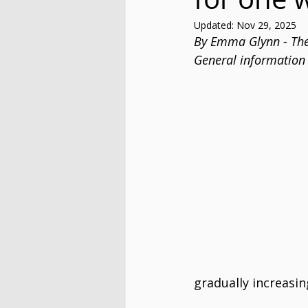
Updated:
Nov 29, 2025
By Emma Glynn - The
General information 
gradually increasin