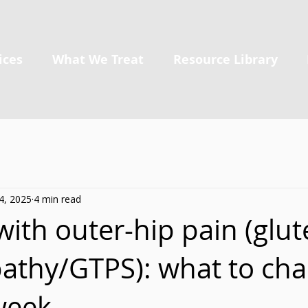
ices
What We Treat
Resource Library
4, 2025
4 min read
ith outer-hip pain (glut
athy/GTPS): what to ch
week