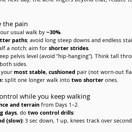
e the pain
your usual walk by 
~30%
.
atter paths
; avoid long steep downs and endless stai
alf a notch; aim for 
shorter strides
.
eep pelvis level (avoid “hip-hanging”). Think tall thro
both sides.
 your 
most stable, cushioned
 pair (not worn-out fla
e:
 split one longer walk into 
two shorter
 ones.
control while you keep walking
nce and terrain
 from Days 1–2.
g days
, do 
two control drills
:
nd (slow):
 3 sec down, 1 up, knees track over second 