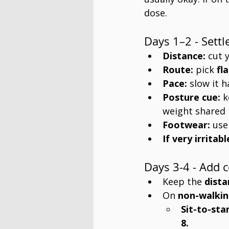
dose.
Days 1–2 - Settl
Distance:
 cut 
Route:
 pick 
fl
Pace:
 slow it h
Posture cue:
 k
weight shared 
Footwear:
 use
If very irritabl
Days 3-4 - Add 
Keep the 
dista
On 
non-walkin
Sit-to-sta
8.