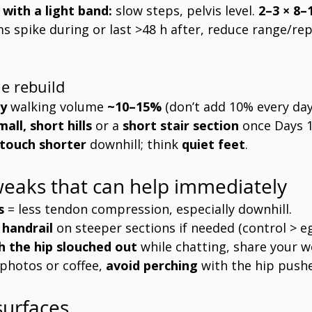
 with a light band:
 slow steps, pelvis level. 
2–3 × 8–
s spike during or last >48 h after, reduce range/rep
e rebuild
y
 walking volume 
~10–15%
 (don’t add 10% every day
mall, short hills
 or a 
short stair section
 once Days 1
 touch shorter
 downhill; think 
quiet feet
.
eaks that can help immediately
s
 = less tendon compression, especially downhill.
 handrail
 on steeper sections if needed (control > eg
h the hip slouched out
 while chatting, share your w
 photos or coffee, 
avoid perching
 with the hip push
surfaces