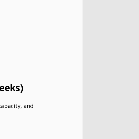
eeks)
capacity, and 