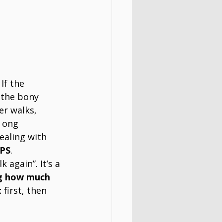
If the 
 the bony 
er walks, 
r ong 
ealing with 
PS
. 
 again”. It’s a 
g how much 
t
 first, then 