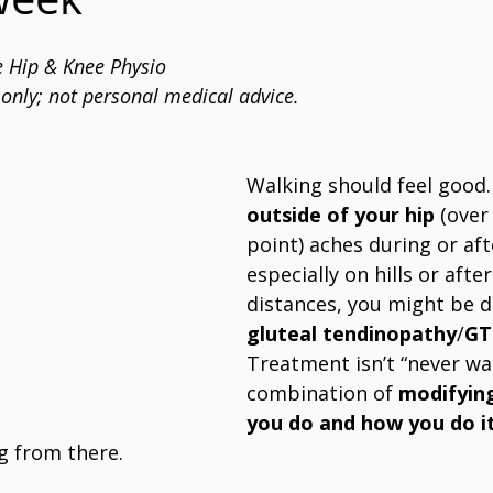
 Hip & Knee Physio
only; not personal medical advice.
Walking should feel good. 
outside of your hip
 (over
point) aches during or aft
especially on hills or afte
distances, you might be d
gluteal tendinopathy
/
GT
Treatment isn’t “never walk
combination of 
modifyin
you do and how you do i
g from there.