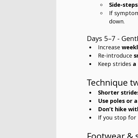
Side-steps
If symptom
down.
Days 5–7 - Gentl
Increase 
weekl
Re-introduce 
s
Keep strides 
a
Technique tw
Shorter stride
Use poles or a
Don’t hike wit
If you stop for
Footwear & 