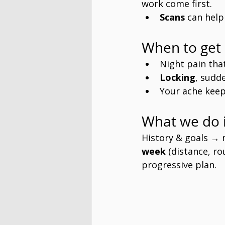
work come first.
Scans
 can help
When to get 
Night pain tha
Locking
, sudd
Your ache keep
What we do i
History & goals →
week
 (distance, r
progressive plan. 