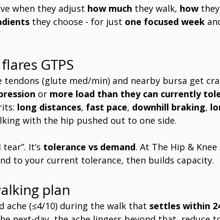
ve when they adjust 
how much
 they walk, 
how
 they
adients
 they choose - for just 
one focused week
 an
flares GTPS 
e tendons (glute med/min) and nearby bursa get cra
pression
 or 
more load than they can currently tol
its: 
long distances
, 
fast pace
, 
downhill braking
, 
lo
lking with the hip pushed out to one side.
tear”. It’s 
tolerance vs demand
. At The Hip & Knee
d to your current tolerance, then builds capacity.
alking plan 
ld ache (≤4/10) during the walk that 
settles within 2
 the next-day, the ache lingers beyond that, reduce 