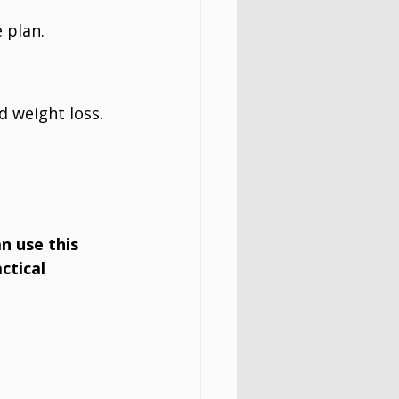
e plan.
d weight loss.
n use this 
actical