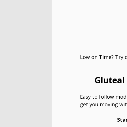
Low on Time? Try ou
Gluteal
Easy to follow modu
get you moving wit
Sta