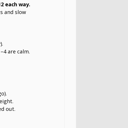
12 each way.
s and slow 
).
–4 are calm.
o).
eight.
ed out.