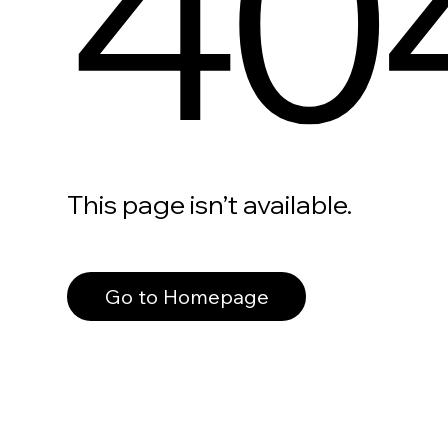
40
This page isn’t available.
Go to Homepage