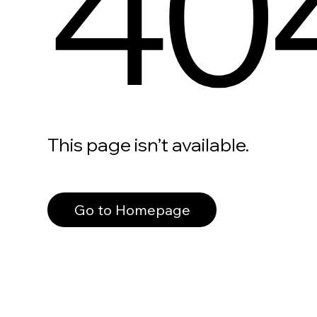
40
This page isn’t available.
Go to Homepage